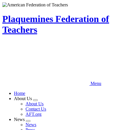
Skip
to
main
Plaquemines Federation of
content
Teachers
Menu
Home
About Us
Expand
About Us
menu
Contact Us
AFT.org
News
Expand
News
menu
Press