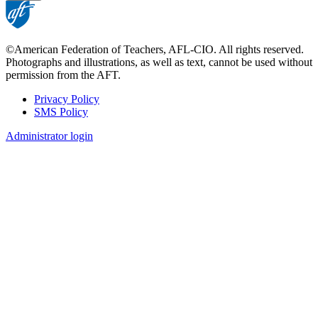
©American Federation of Teachers, AFL-CIO. All rights reserved.
Photographs and illustrations, as well as text, cannot be used without
permission from the AFT.
Privacy Policy
SMS Policy
Footer
Administrator login