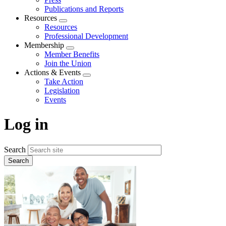
Publications and Reports
Resources
Expand
Resources
menu
Professional Development
Membership
Expand
Member Benefits
menu
Join the Union
Actions & Events
Expand
Take Action
menu
Legislation
Events
Log in
Search