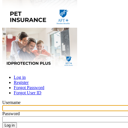
Log in
Register
Primary
Forgot Password
tabs
Forgot User ID
Username
Password