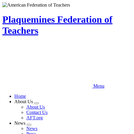
Skip
to
main
Plaquemines Federation of
content
Teachers
Menu
Home
About Us
Expand
About Us
menu
Contact Us
AFT.org
News
Expand
News
menu
Press