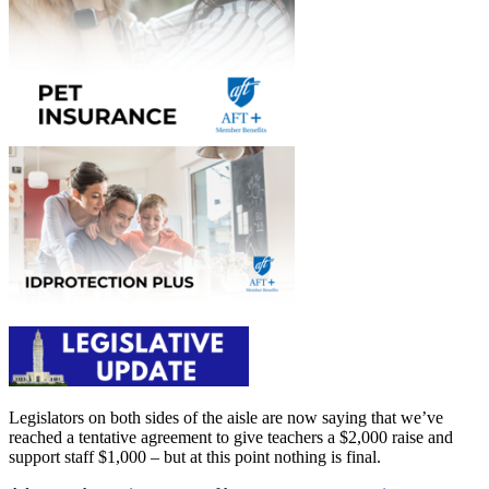
Legislators on both sides of the aisle are now saying that we’ve
reached a tentative agreement to give teachers a $2,000 raise and
support staff $1,000 – but at this point nothing is final.