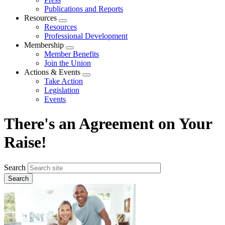
Publications and Reports
Resources
Expand
Resources
menu
Professional Development
Membership
Expand
Member Benefits
menu
Join the Union
Actions & Events
Expand
Take Action
menu
Legislation
Events
There's an Agreement on Your
Raise!
Search