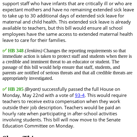
support staff who have infants that are critically ill or who are
expectant mothers and have no remaining extended sick leave
to take up to 30 additional days of extended sick leave for
maternal and child health. This extended sick leave is already
available to teachers, but this bill would ensure all school
employees have the same access to extended maternal health
leave to care for their families.
✅
HB 348
(Jenkins)
Changes the reporting requirements so that
immediate action is taken to protect staff and students when there is
a credible and imminent threat to an educator or student. The
passage of this bill would help ensure that staff, students, and
parents are notified of serious threats and that all credible threats are
appropriately investigated.
(Bryant)
successfully passed the full House on
✅
HB 205
Monday, May 22nd with a vote of
93-4
. This would require
teachers to receive extra compensation when they work
outside their job description. Teachers would be paid an
hourly rate when participating in after-school activities
involving students. This bill will now move to the Senate
Education Committee on Monday.