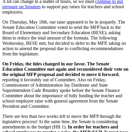
A lot can change in a matter of hours, so we must
continue to put
pressure on Senators
to support pay raises for teachers and school
employees.
On Thursday, May 18th, our raise appeared to be in jeopardy. The
Senate Education Committee voted to send the MFP back to the
Board of Elementary and Secondary Education (BESE),
asking
them to reduce the total amount of the formula
. The following
Wednesday, BESE met, but decided to defer to the MFP, taking no
action to amend the proposal due to conflicting recommendations
from the legislature.
On Friday, the tides changed in our favor. The Senate
Education Committee met again and reconsidered their vote on
the original MFP proposal and decided to move it forward
,
reporting it favorably out of Committee. Also on Friday,
Commissioner of Administration Jay Dardenne and State
Superintendent Cade Brumley spoke before the Senate Finance
Committee about the importance of fully funding the teacher and
school employee raise with general agreement from the Senate
President and Committee.
There are less than two weeks left to move the MFP through the
legislative process! At the same time, the Senate is considering
amendments to the budget (HB 1).
In order for teachers and