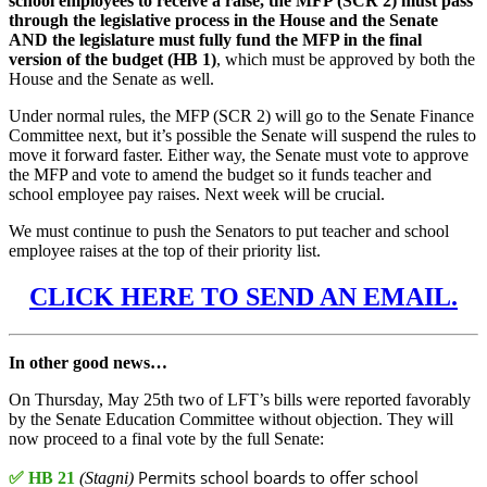
school employees to receive a raise, the MFP (SCR 2) must pass
through the legislative process in the House and the Senate
AND the legislature must fully fund the MFP in the final
version of the budget (HB 1)
, which must be approved by both the
House and the Senate as well.
Under normal rules, the MFP (SCR 2) will go to the Senate Finance
Committee next, but it’s possible the Senate will suspend the rules to
move it forward faster. Either way, the Senate must vote to approve
the MFP and vote to amend the budget so it funds teacher and
school employee pay raises. Next week will be crucial.
We must continue to push the Senators to put teacher and school
employee raises at the top of their priority list.
CLICK HERE TO SEND AN EMAIL.
In other good news…
On Thursday, May 25th two of LFT’s bills were reported favorably
by the Senate Education Committee without objection. They will
now proceed to a final vote by the full Senate:
Permits school boards to offer school
✅
HB 21
(Stagni)