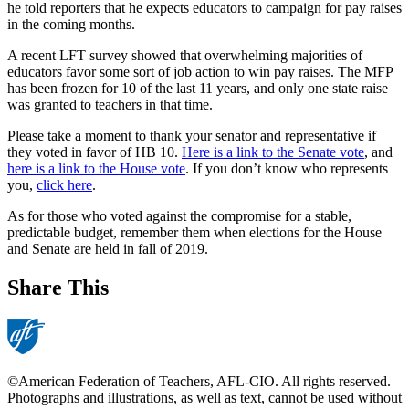
he told reporters that he expects educators to campaign for pay raises
in the coming months.
A recent LFT survey showed that overwhelming majorities of
educators favor some sort of job action to win pay raises. The MFP
has been frozen for 10 of the last 11 years, and only one state raise
was granted to teachers in that time.
Please take a moment to thank your senator and representative if
they voted in favor of HB 10.
Here is a link to the Senate vote
, and
here is a link to the House vote
. If you don’t know who represents
you,
click here
.
As for those who voted against the compromise for a stable,
predictable budget, remember them when elections for the House
and Senate are held in fall of 2019.
Share This
©American Federation of Teachers, AFL-CIO. All rights reserved.
Photographs and illustrations, as well as text, cannot be used without