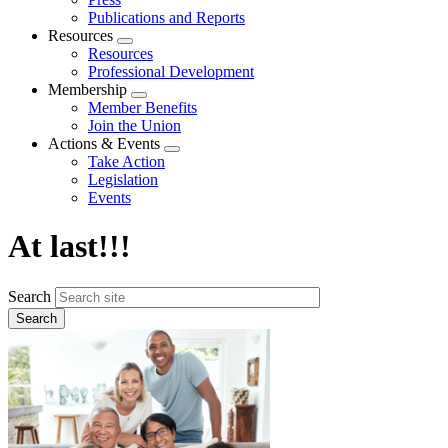
Publications and Reports
Resources
Expand
Resources
menu
Professional Development
Membership
Expand
Member Benefits
menu
Join the Union
Actions & Events
Expand
Take Action
menu
Legislation
Events
At last!!!
Search