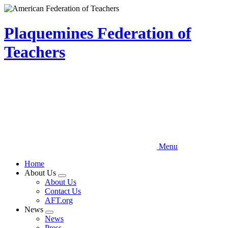
Skip
to
main
Plaquemines Federation of
content
Teachers
Menu
Home
About Us
Expand
About Us
menu
Contact Us
AFT.org
News
Expand
News
menu
Press