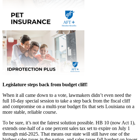
Legislature steps back from budget cliff!
When it all came down to a vote, lawmakers didn’t even need the
full 10-day special session to take a step back from the fiscal cliff
and compromise on a multi-year budget fix that sets Louisiana on a
more stable, reliable course.
To be sure, it’s not the fairest solution possible. HB 10 (now Act 1),
extends one-half of a one percent sales tax set to expire on July 1
through mid-2025. That means our state will still have one of the
highest sales taxes in the nation, and sales taxes fall hardest on lower