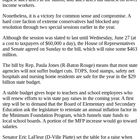
income workers.
Nonetheless, it is a victory for common sense and compromise. A
hard core faction of extreme conservatives had blocked any
resolution through two special sessions earlier in the year.
Although the session was slated to last until Wednesday, June 27 (at
a cost to taxpayers of $60,000 a day), the House of Representatives
and Senate agreed on Sunday to the bill, which will raise some $463
million.
The bill by Rep. Paula Jones (R-Baton Rouge) means that most state
agencies will not suffer budget cuts. TOPS, food stamps, safety net
hospitals and nursing home residents are safe for the year in the $29
billion state budget.
A stable budget gives hope to teachers and school employees who
will renew efforts to win state pay raises in the coming year. A first
step will be to demand that the Board of Elementary and Secondary
Education ask the legislature to reinstate an annual inflation factor in
the Minimum Foundation Program, which funnels state funds to
local school boards. A portion of the MFP increase would go toward
salaries.
Senator Eric LaFleur (D-Ville Platte) set the table for a raise when